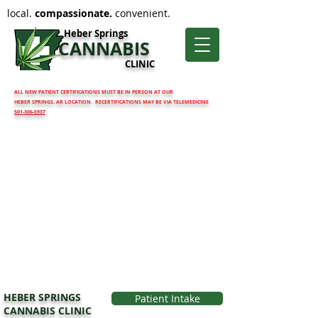
local.
compassionate.
convenient.
Heber Springs
CANNABIS
CLINIC
ALL NEW PATIENT CERTIFICATIONS MUST BE IN PERSON AT OUR
HEBER SPRINGS, AR LOCATION. RECERTIFICATIONS MAY BE VIA TELEMEDICINE
501-306-5937
HEBER SPRINGS
Patient Intake
CANNABIS CLINIC